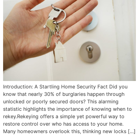
Introduction: A Startling Home Security Fact Did you
know that nearly 30% of burglaries happen through
unlocked or poorly secured doors? This alarming
statistic highlights the importance of knowing when to
rekey.Rekeying offers a simple yet powerful way to
restore control over who has access to your home.
Many homeowners overlook this, thinking new locks […]