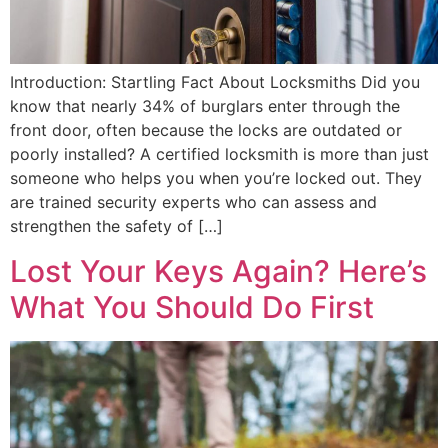
Introduction: Startling Fact About Locksmiths Did you
know that nearly 34% of burglars enter through the
front door, often because the locks are outdated or
poorly installed? A certified locksmith is more than just
someone who helps you when you’re locked out. They
are trained security experts who can assess and
strengthen the safety of […]
Lost Your Keys Again? Here’s
What You Should Do First