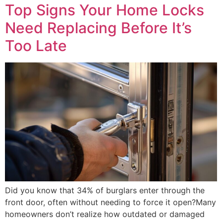
Top Signs Your Home Locks
Need Replacing Before It’s
Too Late
Did you know that 34% of burglars enter through the
front door, often without needing to force it open?Many
homeowners don’t realize how outdated or damaged