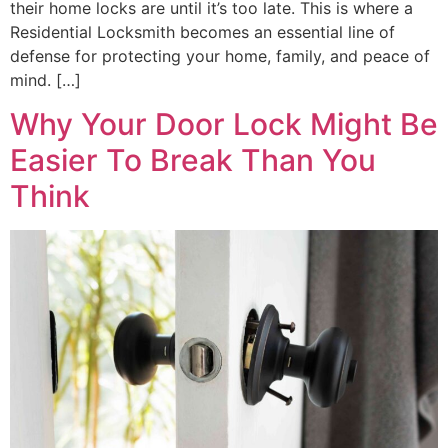
their home locks are until it’s too late. This is where a
Residential Locksmith becomes an essential line of
defense for protecting your home, family, and peace of
mind. […]
Why Your Door Lock Might Be
Easier To Break Than You
Think