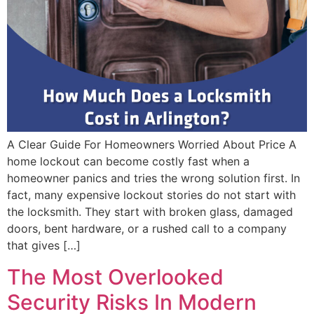
A Clear Guide For Homeowners Worried About Price A
home lockout can become costly fast when a
homeowner panics and tries the wrong solution first. In
fact, many expensive lockout stories do not start with
the locksmith. They start with broken glass, damaged
doors, bent hardware, or a rushed call to a company
that gives […]
The Most Overlooked
Security Risks In Modern