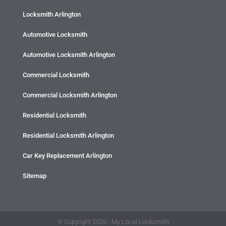
Locksmith Arlington
Automotive Locksmith
Automotive Locksmith Arlington
Commercial Locksmith
Commercial Locksmith Arlington
Residential Locksmith
Residential Locksmith Arlington
Car Key Replacement Arlington
Sitemap
© Copyright 2026 - My Local Locksmith