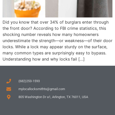
Did you know that over 34% of burglars enter through
the front door? According to FBI crime statistics, this
shocking number reveals how many homeowners
underestimate the strength—or weakness—of their door
locks. While a lock may appear sturdy on the surface,
many common types are surprisingly easy to bypass.
Understanding how and why locks fail […]
(682)253-1593
mylocallocksmithtx@gmail.com
805 Washington Dr a1, Arlington, TX 76011, USA