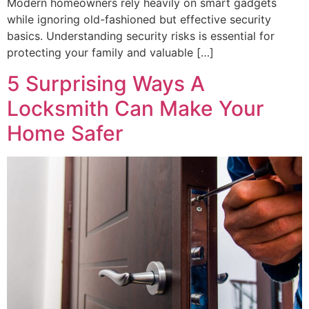
Modern homeowners rely heavily on smart gadgets
while ignoring old-fashioned but effective security
basics. Understanding security risks is essential for
protecting your family and valuable […]
5 Surprising Ways A
Locksmith Can Make Your
Home Safer