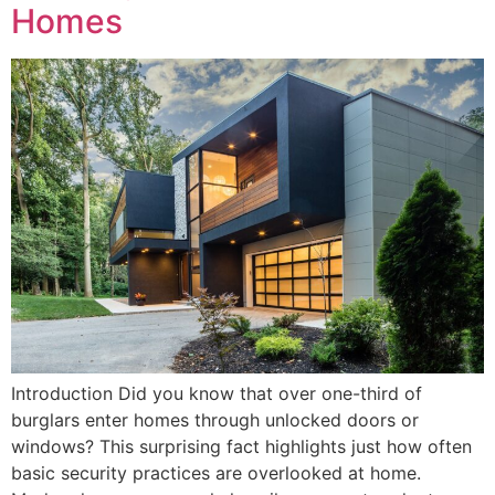
Homes
Introduction Did you know that over one-third of
burglars enter homes through unlocked doors or
windows? This surprising fact highlights just how often
basic security practices are overlooked at home.