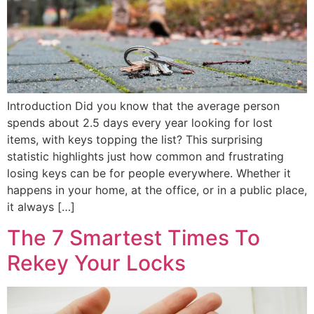
Introduction Did you know that the average person
spends about 2.5 days every year looking for lost
items, with keys topping the list? This surprising
statistic highlights just how common and frustrating
losing keys can be for people everywhere. Whether it
happens in your home, at the office, or in a public place,
it always […]
The 7 Smartest Times To
Rekey Your Locks