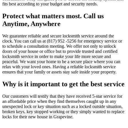
fits best according to your budget and security needs.
Protect what matters most. Call us
Anytime, Anywhere
We guarantee reliable and secure locksmith service around the
clock. You can call us at (817) 952 -5256 for emergency service or
to schedule a consultation meeting. We offer not only to unlock
doors of your house or office but to provide trusted and certified
locksmith service in order to make your life more secure and
peaceful. We want your home to be a secure place where you can
relax with your loved ones. Having a reliable locksmith service
ensures that your family or assets stay safe inside your property.
Why is it important to get the best service
Our customers will testify that they have received 5-star service for
an affordable price when they find themselves caught up in any
unexpected lock or key situation such as a locked outside situation,
broken keys, key stopped working or they simply wanted to replace
locks for their new house in Grapevine.