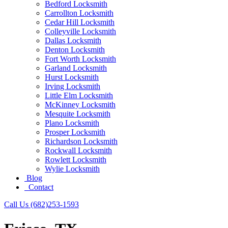
Bedford Locksmith
Carrollton Locksmith
Cedar Hill Locksmith
Colleyville Locksmith
Dallas Locksmith
Denton Locksmith
Fort Worth Locksmith
Garland Locksmith
Hurst Locksmith
Irving Locksmith
Little Elm Locksmith
McKinney Locksmith
Mesquite Locksmith
Plano Locksmith
Prosper Locksmith
Richardson Locksmith
Rockwall Locksmith
Rowlett Locksmith
Wylie Locksmith
Blog
Contact
Call Us (682)253-1593