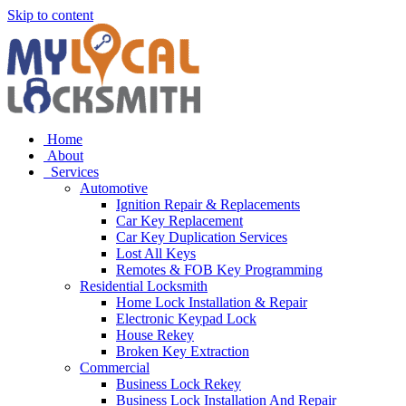
Skip to content
Home
About
Services
Automotive
Ignition Repair & Replacements
Car Key Replacement
Car Key Duplication Services
Lost All Keys
Remotes & FOB Key Programming
Residential Locksmith
Home Lock Installation & Repair
Electronic Keypad Lock
House Rekey
Broken Key Extraction
Commercial
Business Lock Rekey
Business Lock Installation And Repair