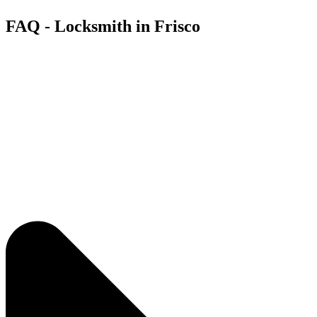
FAQ - Locksmith in Frisco