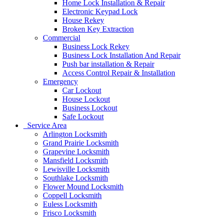
Home Lock Installation & Repair
Electronic Keypad Lock
House Rekey
Broken Key Extraction
Commercial
Business Lock Rekey
Business Lock Installation And Repair
Push bar installation & Repair
Access Control Repair & Installation
Emergency
Car Lockout
House Lockout
Business Lockout
Safe Lockout
Service Area
Arlington Locksmith
Grand Prairie Locksmith
Grapevine Locksmith
Mansfield Locksmith
Lewisville Locksmith
Southlake Locksmith
Flower Mound Locksmith
Coppell Locksmith
Euless Locksmith
Frisco Locksmith