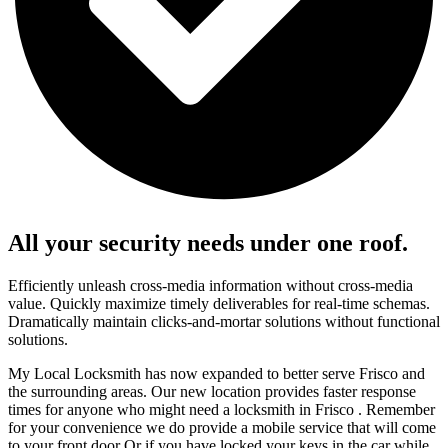
All your security needs under one roof.
Efficiently unleash cross-media information without cross-media
value. Quickly maximize timely deliverables for real-time schemas.
Dramatically maintain clicks-and-mortar solutions without functional
solutions.
My Local Locksmith has now expanded to better serve Frisco and
the surrounding areas. Our new location provides faster response
times for anyone who might need a locksmith in Frisco . Remember
for your convenience we do provide a mobile service that will come
to your front door Or if you have locked your keys in the car while