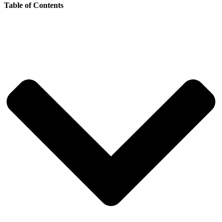
Table of Contents