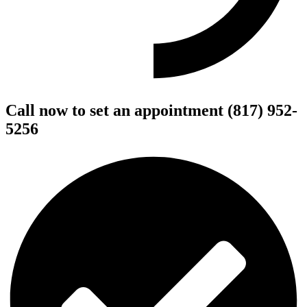
Call now to set an appointment (817) 952-
5256