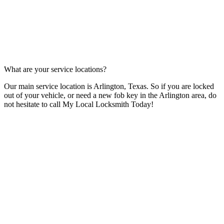
What are your service locations?
Our main service location is Arlington, Texas. So if you are locked
out of your vehicle, or need a new fob key in the Arlington area, do
not hesitate to call My Local Locksmith Today!