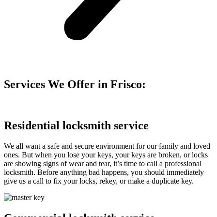
Services We Offer in Frisco:
Residential locksmith service
We all want a safe and secure environment for our family and loved
ones. But when you lose your keys, your keys are broken, or locks
are showing signs of wear and tear, it’s time to call a professional
locksmith. Before anything bad happens, you should immediately
give us a call to fix your locks, rekey, or make a duplicate key.