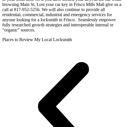
browsing Main St, Lost your car key in Frisco Mills Mall give us a
call at 817-952-5256. We will also continue to provide all
residential, commercial, industrial and emergency services for
anyone looking for a locksmith in Frisco. Seamlessly empower
fully researched growth strategies and interoperable internal or
“organic” sources.
Places to Review My Local Locksmith