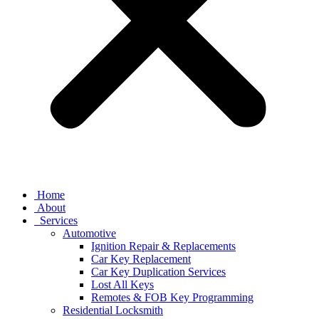
Home
About
Services
Automotive
Ignition Repair & Replacements
Car Key Replacement
Car Key Duplication Services
Lost All Keys
Remotes & FOB Key Programming
Residential Locksmith