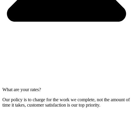
What are your rates?
Our policy is to charge for the work we complete, not the amount of
time it takes, customer satisfaction is our top priority.