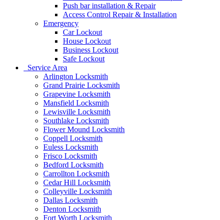
Push bar installation & Repair
Access Control Repair & Installation
Emergency
Car Lockout
House Lockout
Business Lockout
Safe Lockout
Service Area
Arlington Locksmith
Grand Prairie Locksmith
Grapevine Locksmith
Mansfield Locksmith
Lewisville Locksmith
Southlake Locksmith
Flower Mound Locksmith
Coppell Locksmith
Euless Locksmith
Frisco Locksmith
Bedford Locksmith
Carrollton Locksmith
Cedar Hill Locksmith
Colleyville Locksmith
Dallas Locksmith
Denton Locksmith
Fort Worth Locksmith