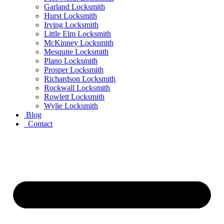
Garland Locksmith
Hurst Locksmith
Irving Locksmith
Little Elm Locksmith
McKinney Locksmith
Mesquite Locksmith
Plano Locksmith
Prosper Locksmith
Richardson Locksmith
Rockwall Locksmith
Rowlett Locksmith
Wylie Locksmith
Blog
Contact