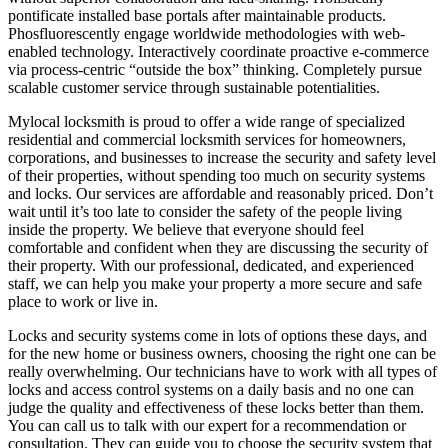
pontificate installed base portals after maintainable products.
Phosfluorescently engage worldwide methodologies with web-
enabled technology. Interactively coordinate proactive e-commerce
via process-centric “outside the box” thinking. Completely pursue
scalable customer service through sustainable potentialities.
Mylocal locksmith is proud to offer a wide range of specialized
residential and commercial locksmith services for homeowners,
corporations, and businesses to increase the security and safety level
of their properties, without spending too much on security systems
and locks. Our services are affordable and reasonably priced. Don’t
wait until it’s too late to consider the safety of the people living
inside the property. We believe that everyone should feel
comfortable and confident when they are discussing the security of
their property. With our professional, dedicated, and experienced
staff, we can help you make your property a more secure and safe
place to work or live in.
Locks and security systems come in lots of options these days, and
for the new home or business owners, choosing the right one can be
really overwhelming. Our technicians have to work with all types of
locks and access control systems on a daily basis and no one can
judge the quality and effectiveness of these locks better than them.
You can call us to talk with our expert for a recommendation or
consultation. They can guide you to choose the security system that