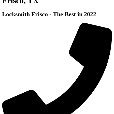
Frisco, TX
Locksmith Frisco - The Best in 2022