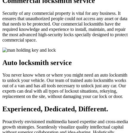
Commercial locksmith service
Security of any commercial property is vital for any business. It
ensures that unauthorized people could not access any asset or data
that needs to be protected. Our commercial locksmiths have the
required knowledge and experience to install, maintain, and repair
the most advanced high-security locks specially designed to protect
commercial space.
Auto locksmith service
You never know when or where you might need an auto locksmith
to unlock your vehicle. Our team of trained auto locksmiths works
out of a van and has all tools necessary to unlock just any car. Our
experts can deal with all types of lockout situations, rekeying,
replacement on the site, without damaging your car lock or door.
Experienced, Dedicated, Different.
Proactively envisioned multimedia based expertise and cross-media
growth strategies. Seamlessly visualize quality intellectual capital
without superior collaboration and idea-sharing. Holistically