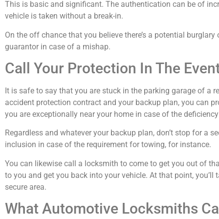
This is basic and significant. The authentication can be of in
vehicle is taken without a break-in.
On the off chance that you believe there’s a potential burglary 
guarantor in case of a mishap.
Call Your Protection In The Eve
It is safe to say that you are stuck in the parking garage of a 
accident protection contract and your backup plan, you can pro
you are exceptionally near your home in case of the deficiency 
Regardless and whatever your backup plan, don’t stop for a se
inclusion in case of the requirement for towing, for instance.
You can likewise call a locksmith to come to get you out of th
to you and get you back into your vehicle. At that point, you’ll 
secure area.
What Automotive Locksmiths Ca