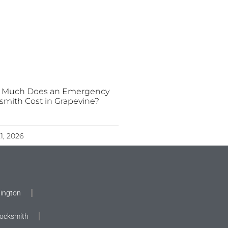
 Much Does an Emergency
smith Cost in Grapevine?
21, 2026
lington
Locksmith