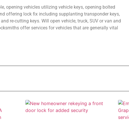
e, opening vehicles utilizing vehicle keys, opening bolted
d offering lock fix including supplanting transponder keys,
, and re-cutting keys. Will open vehicle, truck, SUV or van and
smiths offer services for vehicles that are generally vital