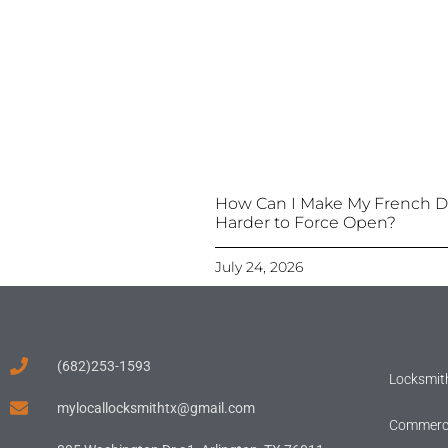
How Can I Make My French D
Harder to Force Open?
July 24, 2026
(682)253-1593
Locksmith
mylocallocksmithtx@gmail.com
Commerci