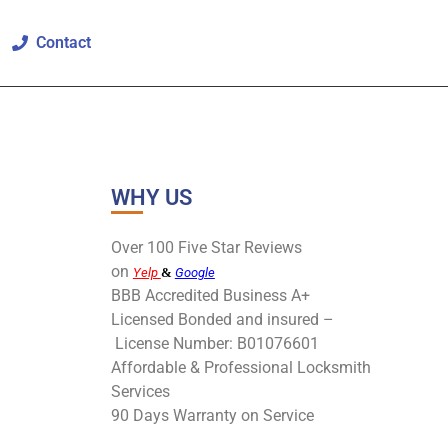
Contact
WHY US
Over 100 Five Star Reviews
on
Yelp
&
Google
BBB Accredited Business A+
Licensed Bonded and insured –
License Number: B01076601
Affordable & Professional Locksmith
Services
90 Days Warranty on Service