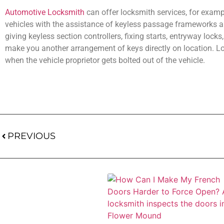
Automotive Locksmith
can offer locksmith services, for exampl
vehicles with the assistance of keyless passage frameworks an
giving keyless section controllers, fixing starts, entryway locks
make you another arrangement of keys directly on location. Lock
when the vehicle proprietor gets bolted out of the vehicle.
PREVIOUS