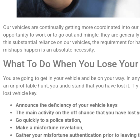
Our vehicles are continually getting more coordinated into our
opportunity to work or to go out and mingle, they are generally 
this substantial reliance on our vehicles, the requirement fo
mishaps happen is an absolute necessity.
What To Do When You Lose Your
You are going to get in your vehicle and be on your way. In an
an unprofitable hunt, you understand that you have lost it. Try 
lost vehicle key.
Announce the deficiency of your vehicle keys
The main activity on the off chance that you have lost yo
Go quickly to a police station,
Make a misfortune revelation,
Gather your misfortune authentication prior to leaving t