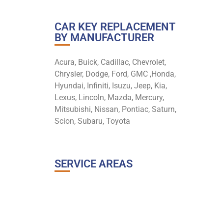
CAR KEY REPLACEMENT
BY MANUFACTURER
Acura, Buick, Cadillac, Chevrolet,
Chrysler, Dodge, Ford, GMC ,Honda,
Hyundai, Infiniti, Isuzu, Jeep, Kia,
Lexus, Lincoln, Mazda, Mercury,
Mitsubishi, Nissan, Pontiac, Saturn,
Scion, Subaru, Toyota
SERVICE AREAS