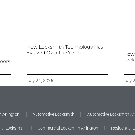
How Locksmith Technology Has
Evolved Over the Years
How
Lock
oors
July 24, 2026
July 
 Arlington
Automotive Locksmith
Automotive Locksmith Ar
al Locksmith
Commercial Locksmith Arlington
Residential 