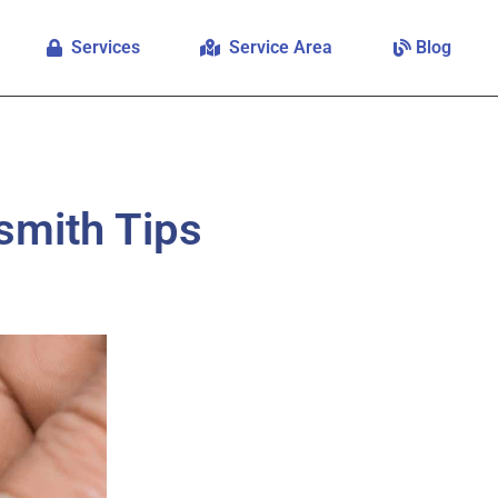
Services
Service Area
Blog
smith Tips