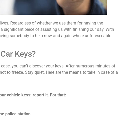
 lives. Regardless of whether we use them for having the
a significant piece of assisting us with finishing our day. With
r having somebody to help now and again where unforeseeable
 Car Keys?
y case, you can’t discover your keys. After numerous minutes of
not to freeze. Stay quiet. Here are the means to take in case of a
ur vehicle keys: report it. For that:
he police station