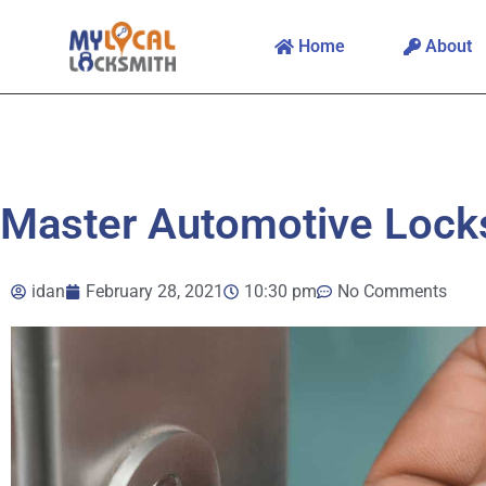
Home
About
Master Automotive Lock
idan
February 28, 2021
10:30 pm
No Comments