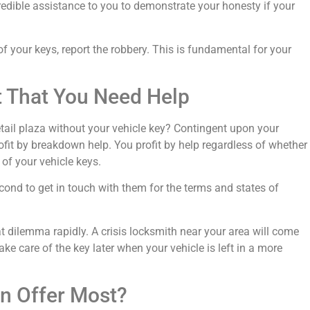
credible assistance to you to demonstrate your honesty if your
of your keys, report the robbery. This is fundamental for your
nt That You Need Help
retail plaza without your vehicle key? Contingent upon your
fit by breakdown help. You profit by help regardless of whether
of your vehicle keys.
cond to get in touch with them for the terms and states of
at dilemma rapidly. A crisis locksmith near your area will come
take care of the key later when your vehicle is left in a more
n Offer Most?