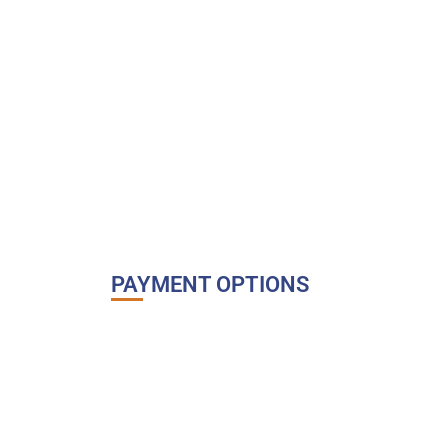
PAYMENT OPTIONS