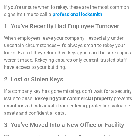
If you’re unsure when to rekey, these are the most common
signs it’s time to call a
professional locksmith
.
1. You’ve Recently Had Employee Turnover
When employees leave your company—especially under
uncertain circumstances—it’s always smart to rekey your
locks. Even if they return their keys, you can’t be sure copies
weren’t made. Rekeying ensures only current, trusted staff
have access to your building.
2. Lost or Stolen Keys
If a company key has gone missing, don’t wait for a security
issue to arise.
Rekeying your commercial property
prevents
unauthorized individuals from entering, protecting valuable
assets and confidential data.
3. You’ve Moved Into a New Office or Facility