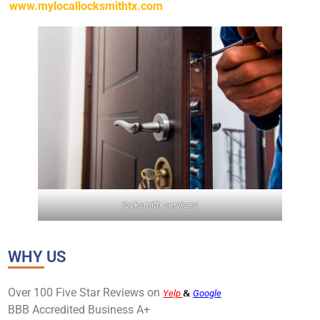
www.mylocallocksmithtx.com
locksmith services
WHY US
Over 100 Five Star Reviews on
Yelp
&
Google
BBB Accredited Business A+