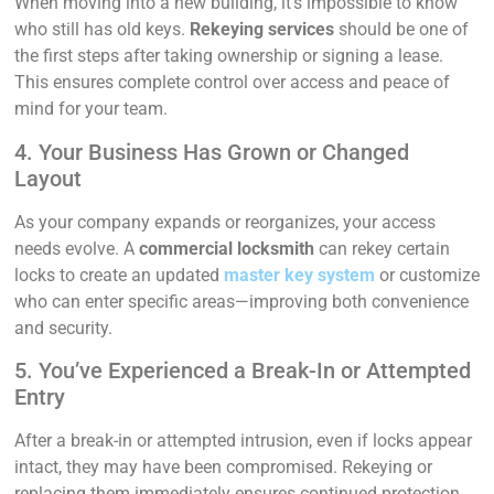
When moving into a new building, it’s impossible to know
who still has old keys.
Rekeying services
should be one of
the first steps after taking ownership or signing a lease.
This ensures complete control over access and peace of
mind for your team.
4. Your Business Has Grown or Changed
Layout
As your company expands or reorganizes, your access
needs evolve. A
commercial locksmith
can rekey certain
locks to create an updated
master key system
or customize
who can enter specific areas—improving both convenience
and security.
5. You’ve Experienced a Break-In or Attempted
Entry
After a break-in or attempted intrusion, even if locks appear
intact, they may have been compromised. Rekeying or
replacing them immediately ensures continued protection