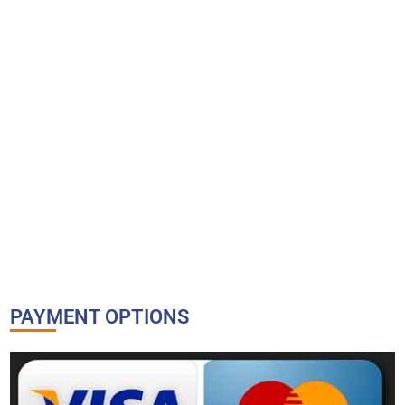
PAYMENT OPTIONS