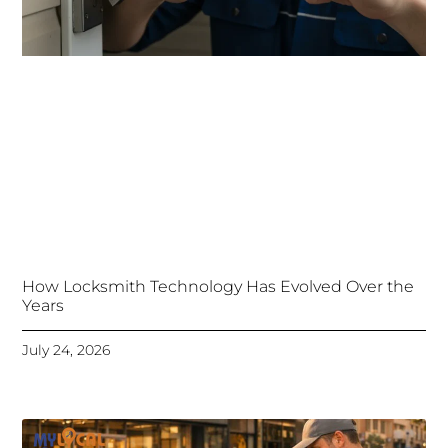
How Locksmith Technology Has Evolved Over the
Years
July 24, 2026