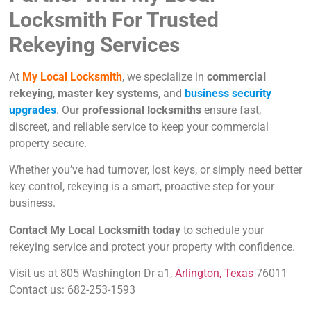
Locksmith For Trusted
Rekeying Services
At
My Local Locksmith
, we specialize in
commercial
rekeying
,
master key systems
, and
business security
upgrades
. Our
professional locksmiths
ensure fast,
discreet, and reliable service to keep your commercial
property secure.
Whether you’ve had turnover, lost keys, or simply need better
key control, rekeying is a smart, proactive step for your
business.
Contact My Local Locksmith today
to schedule your
rekeying service and protect your property with confidence.
Visit us at 805 Washington Dr a1,
Arlington, Texas
76011
Contact us: 682-253-1593