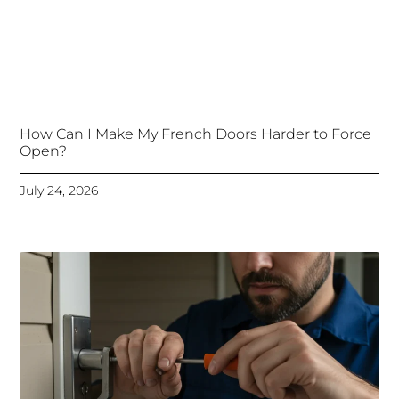
How Can I Make My French Doors Harder to Force
Open?
July 24, 2026