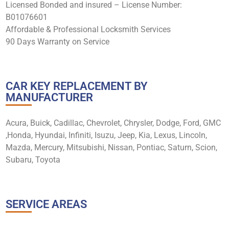
Licensed Bonded and insured – License Number:
B01076601
Affordable & Professional Locksmith Services
90 Days Warranty on Service
CAR KEY REPLACEMENT BY
MANUFACTURER
Acura, Buick, Cadillac, Chevrolet, Chrysler, Dodge, Ford, GMC
,Honda, Hyundai, Infiniti, Isuzu, Jeep, Kia, Lexus, Lincoln,
Mazda, Mercury, Mitsubishi, Nissan, Pontiac, Saturn, Scion,
Subaru, Toyota
SERVICE AREAS