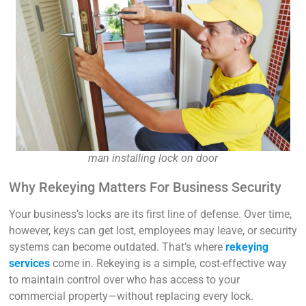
man installing lock on door
Why Rekeying Matters For Business Security
Your business’s locks are its first line of defense. Over time,
however, keys can get lost, employees may leave, or security
systems can become outdated. That’s where
rekeying
services
come in. Rekeying is a simple, cost-effective way
to maintain control over who has access to your
commercial property—without replacing every lock.