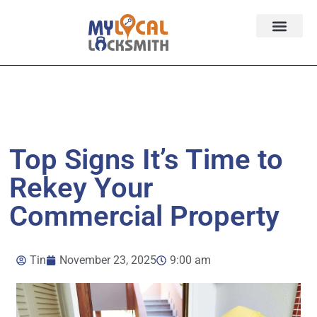
Services
Contact
Service Area
Top Signs It’s Time to
Rekey Your
Commercial Property
Tin
November 23, 2025
9:00 am