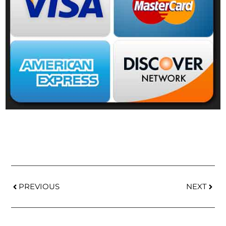
PREVIOUS
NEXT