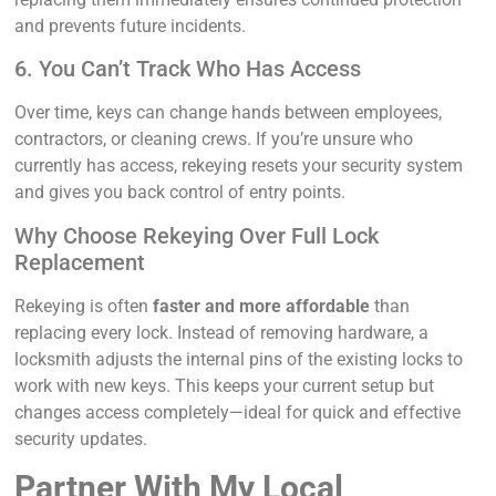
and prevents future incidents.
6. You Can’t Track Who Has Access
Over time, keys can change hands between employees,
contractors, or cleaning crews. If you’re unsure who
currently has access, rekeying resets your security system
and gives you back control of entry points.
Why Choose Rekeying Over Full Lock
Replacement
Rekeying is often
faster and more affordable
than
replacing every lock. Instead of removing hardware, a
locksmith adjusts the internal pins of the existing locks to
work with new keys. This keeps your current setup but
changes access completely—ideal for quick and effective
security updates.
Partner With My Local