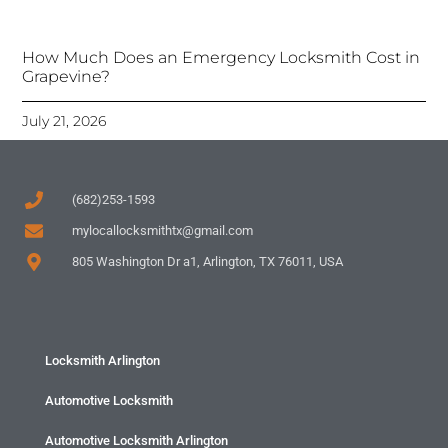
How Much Does an Emergency Locksmith Cost in
Grapevine?
July 21, 2026
(682)253-1593
mylocallocksmithtx@gmail.com
805 Washington Dr a1, Arlington, TX 76011, USA
Locksmith Arlington
Automotive Locksmith
Automotive Locksmith Arlington