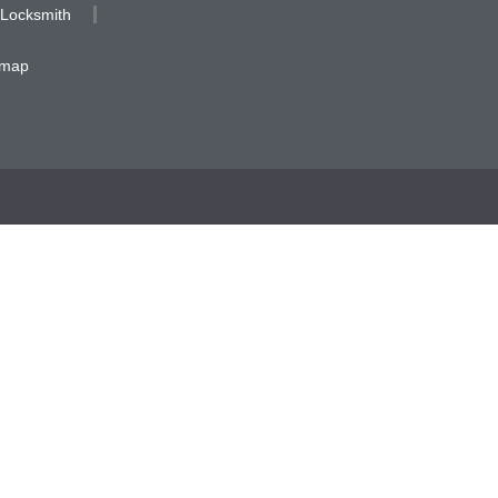
 Locksmith
emap