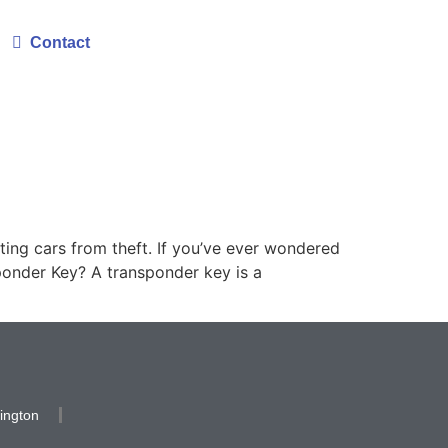
Contact
ting cars from theft. If you’ve ever wondered
ponder Key? A transponder key is a
ington