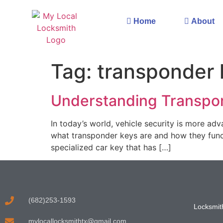
Home
About
Tag:
transponder 
Understanding Transpo
In today’s world, vehicle security is more ad
what transponder keys are and how they funct
specialized car key that has […]
(682)253-1593
Locksmith
mylocallocksmithtx@gmail.com