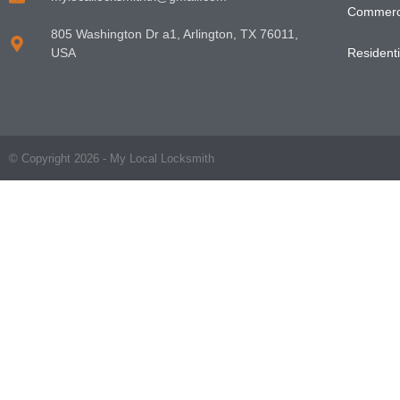
Commerci
805 Washington Dr a1, Arlington, TX 76011,
USA
Residenti
© Copyright 2026 - My Local Locksmith