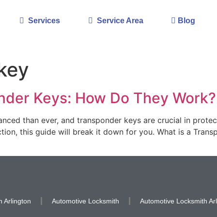
Services
Service Area
Blog
key
nder Keys: How Do They Work?
vanced than ever, and transponder keys are crucial in protec
ion, this guide will break it down for you. What is a Trans
 Arlington
Automotive Locksmith
Automotive Locksmith Arl