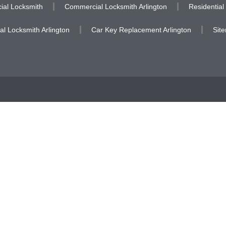
al Locksmith
Commercial Locksmith Arlington
Residential
al Locksmith Arlington
Car Key Replacement Arlington
Sit