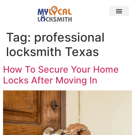
Services
Contact
Service Area
Tag:
professional
locksmith Texas
How To Secure Your Home
Locks After Moving In