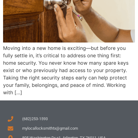
Moving into a new home is exciting—but before you
fully settle in, it’s critical to address one thing first:
home security. You never know how many spare keys
exist or who previously had access to your property.
Taking the right security steps early can help protect
your family, belongings, and peace of mind. Working
with […]
(682)253-1593
mylocallocksmithtx@gmail.com
805 Washington Dr a1, Arlington, TX 76011, USA