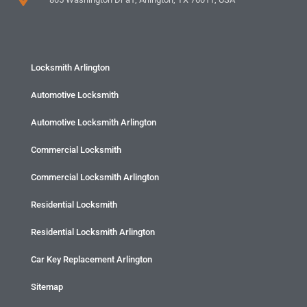
Locksmith Arlington
Automotive Locksmith
Automotive Locksmith Arlington
Commercial Locksmith
Commercial Locksmith Arlington
Residential Locksmith
Residential Locksmith Arlington
Car Key Replacement Arlington
Sitemap