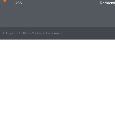
USA
Residenti
© Copyright 2026 - My Local Locksmith