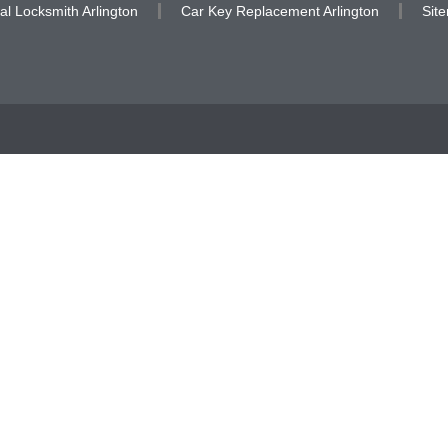
al Locksmith Arlington
Car Key Replacement Arlington
Sit