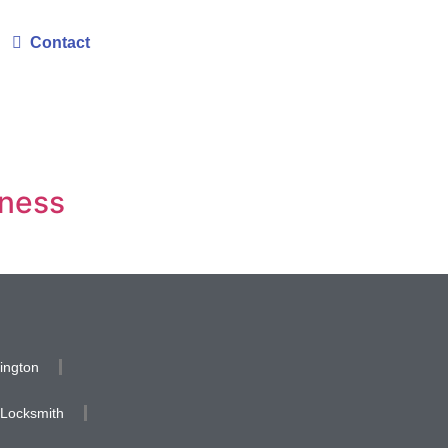
Contact
iness
ington
 Locksmith