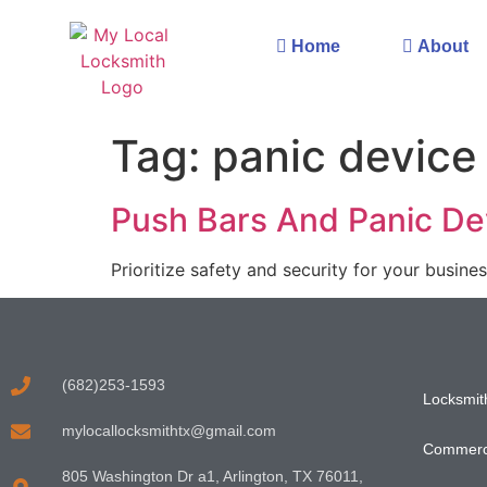
Home
About
Tag:
panic device
Push Bars And Panic Dev
Prioritize safety and security for your busines
(682)253-1593
Locksmith
mylocallocksmithtx@gmail.com
Commerci
805 Washington Dr a1, Arlington, TX 76011,