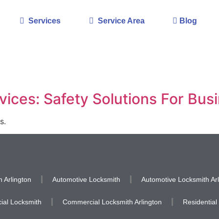
Services
Service Area
Blog
ices: Safety Solutions For Bus
s.
 Arlington
Automotive Locksmith
Automotive Locksmith Arl
al Locksmith
Commercial Locksmith Arlington
Residential