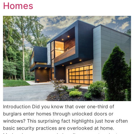
Homes
Introduction Did you know that over one-third of
burglars enter homes through unlocked doors or
windows? This surprising fact highlights just how often
basic security practices are overlooked at home.