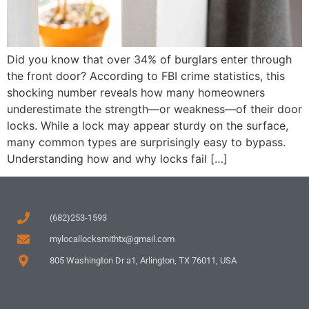
Did you know that over 34% of burglars enter through
the front door? According to FBI crime statistics, this
shocking number reveals how many homeowners
underestimate the strength—or weakness—of their door
locks. While a lock may appear sturdy on the surface,
many common types are surprisingly easy to bypass.
Understanding how and why locks fail […]
(682)253-1593
mylocallocksmithtx@gmail.com
805 Washington Dr a1, Arlington, TX 76011, USA