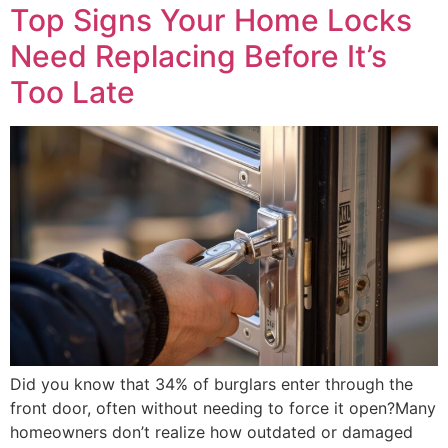
Top Signs Your Home Locks
Need Replacing Before It’s
Too Late
Did you know that 34% of burglars enter through the
front door, often without needing to force it open?Many
homeowners don’t realize how outdated or damaged