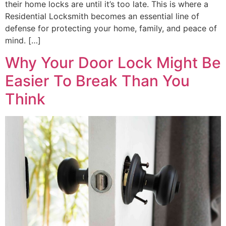
their home locks are until it’s too late. This is where a
Residential Locksmith becomes an essential line of
defense for protecting your home, family, and peace of
mind. […]
Why Your Door Lock Might Be
Easier To Break Than You
Think