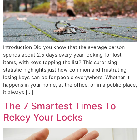
Introduction Did you know that the average person
spends about 2.5 days every year looking for lost
items, with keys topping the list? This surprising
statistic highlights just how common and frustrating
losing keys can be for people everywhere. Whether it
happens in your home, at the office, or in a public place,
it always […]
The 7 Smartest Times To
Rekey Your Locks