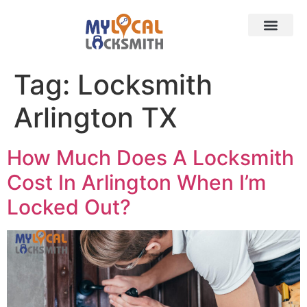
Services
Contact
Service Area
Tag:
Locksmith
Arlington TX
How Much Does A Locksmith
Cost In Arlington When I’m
Locked Out?