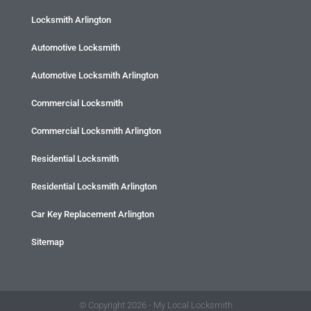
Locksmith Arlington
Automotive Locksmith
Automotive Locksmith Arlington
Commercial Locksmith
Commercial Locksmith Arlington
Residential Locksmith
Residential Locksmith Arlington
Car Key Replacement Arlington
Sitemap
© Copyright 2026 - My Local Locksmith