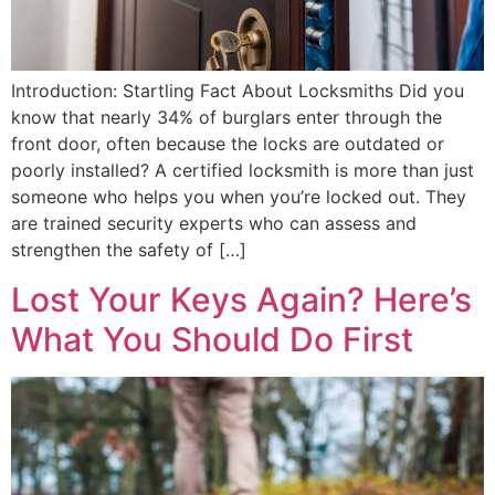
Introduction: Startling Fact About Locksmiths Did you
know that nearly 34% of burglars enter through the
front door, often because the locks are outdated or
poorly installed? A certified locksmith is more than just
someone who helps you when you’re locked out. They
are trained security experts who can assess and
strengthen the safety of […]
Lost Your Keys Again? Here’s
What You Should Do First