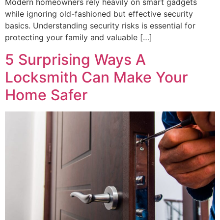
Modern homeowners rely heavily on smart gadgets
while ignoring old-fashioned but effective security
basics. Understanding security risks is essential for
protecting your family and valuable […]
5 Surprising Ways A
Locksmith Can Make Your
Home Safer