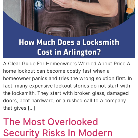
A Clear Guide For Homeowners Worried About Price A
home lockout can become costly fast when a
homeowner panics and tries the wrong solution first. In
fact, many expensive lockout stories do not start with
the locksmith. They start with broken glass, damaged
doors, bent hardware, or a rushed call to a company
that gives […]
The Most Overlooked
Security Risks In Modern