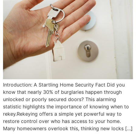
Introduction: A Startling Home Security Fact Did you
know that nearly 30% of burglaries happen through
unlocked or poorly secured doors? This alarming
statistic highlights the importance of knowing when to
rekey.Rekeying offers a simple yet powerful way to
restore control over who has access to your home.
Many homeowners overlook this, thinking new locks […]