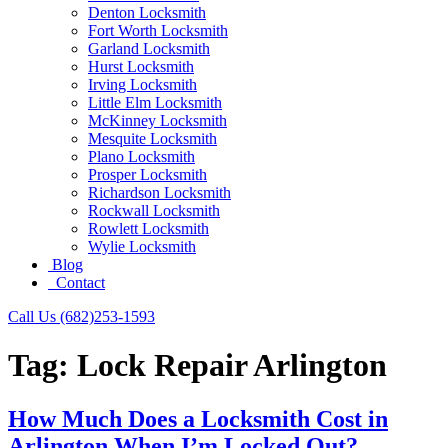
Denton Locksmith
Fort Worth Locksmith
Garland Locksmith
Hurst Locksmith
Irving Locksmith
Little Elm Locksmith
McKinney Locksmith
Mesquite Locksmith
Plano Locksmith
Prosper Locksmith
Richardson Locksmith
Rockwall Locksmith
Rowlett Locksmith
Wylie Locksmith
Blog
Contact
Call Us (682)253-1593
Tag:
Lock Repair Arlington
How Much Does a Locksmith Cost in
Arlington When I’m Locked Out?