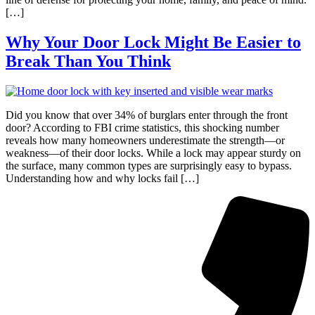
[…]
Why Your Door Lock Might Be Easier to
Break Than You Think
Did you know that over 34% of burglars enter through the front
door? According to FBI crime statistics, this shocking number
reveals how many homeowners underestimate the strength—or
weakness—of their door locks. While a lock may appear sturdy on
the surface, many common types are surprisingly easy to bypass.
Understanding how and why locks fail […]