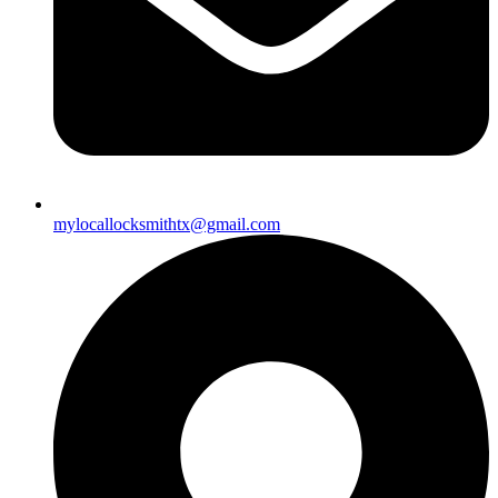
mylocallocksmithtx@gmail.com