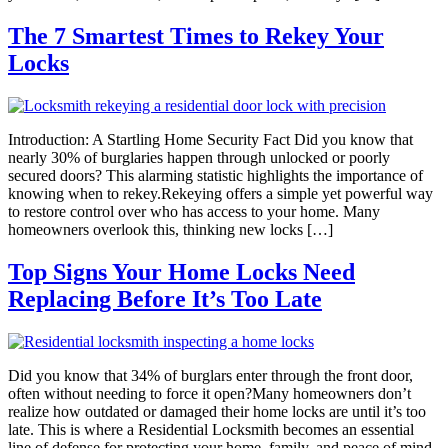
The 7 Smartest Times to Rekey Your
Locks
Introduction: A Startling Home Security Fact Did you know that
nearly 30% of burglaries happen through unlocked or poorly
secured doors? This alarming statistic highlights the importance of
knowing when to rekey.Rekeying offers a simple yet powerful way
to restore control over who has access to your home. Many
homeowners overlook this, thinking new locks […]
Top Signs Your Home Locks Need
Replacing Before It’s Too Late
Did you know that 34% of burglars enter through the front door,
often without needing to force it open?Many homeowners don’t
realize how outdated or damaged their home locks are until it’s too
late. This is where a Residential Locksmith becomes an essential
line of defense for protecting your home, family, and peace of mind.