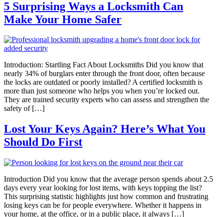
5 Surprising Ways a Locksmith Can
Make Your Home Safer
Introduction: Startling Fact About Locksmiths Did you know that
nearly 34% of burglars enter through the front door, often because
the locks are outdated or poorly installed? A certified locksmith is
more than just someone who helps you when you’re locked out.
They are trained security experts who can assess and strengthen the
safety of […]
Lost Your Keys Again? Here’s What You
Should Do First
Introduction Did you know that the average person spends about 2.5
days every year looking for lost items, with keys topping the list?
This surprising statistic highlights just how common and frustrating
losing keys can be for people everywhere. Whether it happens in
your home, at the office, or in a public place, it always […]