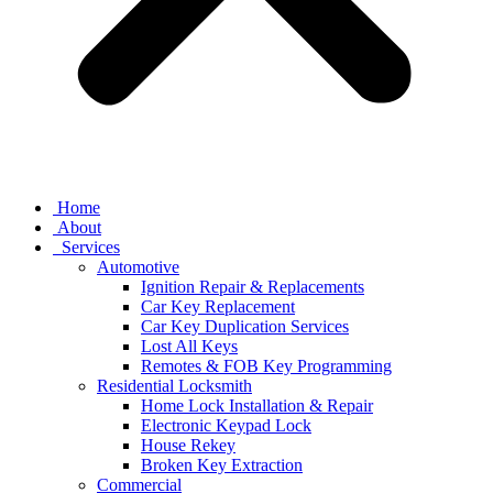
Home
About
Services
Automotive
Ignition Repair & Replacements
Car Key Replacement
Car Key Duplication Services
Lost All Keys
Remotes & FOB Key Programming
Residential Locksmith
Home Lock Installation & Repair
Electronic Keypad Lock
House Rekey
Broken Key Extraction
Commercial