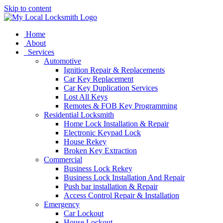
Skip to content
Home
About
Services
Automotive
Ignition Repair & Replacements
Car Key Replacement
Car Key Duplication Services
Lost All Keys
Remotes & FOB Key Programming
Residential Locksmith
Home Lock Installation & Repair
Electronic Keypad Lock
House Rekey
Broken Key Extraction
Commercial
Business Lock Rekey
Business Lock Installation And Repair
Push bar installation & Repair
Access Control Repair & Installation
Emergency
Car Lockout
House Lockout