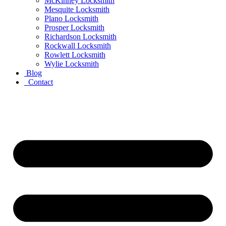
McKinney Locksmith
Mesquite Locksmith
Plano Locksmith
Prosper Locksmith
Richardson Locksmith
Rockwall Locksmith
Rowlett Locksmith
Wylie Locksmith
Blog
Contact