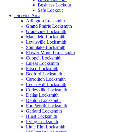
Business Lockout
Safe Lockout
Service Area
Arlington Locksmith
Grand Prairie Locksmith
Grapevine Locksmith
Mansfield Locksmith
Lewisville Locksmith
Southlake Locksmith
Flower Mound Locksmith
Coppell Locksmith
Euless Locksmith
Frisco Locksmith
Bedford Locksmith
Carrollton Locksmith
Cedar Hill Locksmith
Colleyville Locksmith
Dallas Locksmith
Denton Locksmith
Fort Worth Locksmith
Garland Locksmith
Hurst Locksmith
Irving Locksmith
Little Elm Locksmith