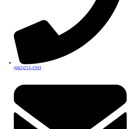
(682)253-1593