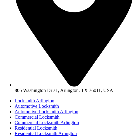
805 Washington Dr a1, Arlington, TX 76011, USA
Locksmith Arlington
Automotive Locksmith
Automotive Locksmith Arlington
Commercial Locksmith
Commercial Locksmith Arlington
Residential Locksmith
Residential Locksmith Arlington