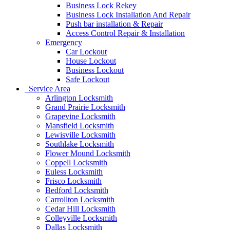
Business Lock Rekey
Business Lock Installation And Repair
Push bar installation & Repair
Access Control Repair & Installation
Emergency
Car Lockout
House Lockout
Business Lockout
Safe Lockout
Service Area
Arlington Locksmith
Grand Prairie Locksmith
Grapevine Locksmith
Mansfield Locksmith
Lewisville Locksmith
Southlake Locksmith
Flower Mound Locksmith
Coppell Locksmith
Euless Locksmith
Frisco Locksmith
Bedford Locksmith
Carrollton Locksmith
Cedar Hill Locksmith
Colleyville Locksmith
Dallas Locksmith