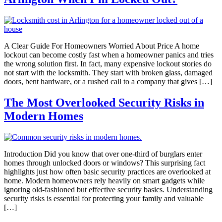
A Clear Guide For Homeowners Worried About Price A home
lockout can become costly fast when a homeowner panics and tries
the wrong solution first. In fact, many expensive lockout stories do
not start with the locksmith. They start with broken glass, damaged
doors, bent hardware, or a rushed call to a company that gives […]
The Most Overlooked Security Risks in
Modern Homes
Introduction Did you know that over one-third of burglars enter
homes through unlocked doors or windows? This surprising fact
highlights just how often basic security practices are overlooked at
home. Modern homeowners rely heavily on smart gadgets while
ignoring old-fashioned but effective security basics. Understanding
security risks is essential for protecting your family and valuable
[…]