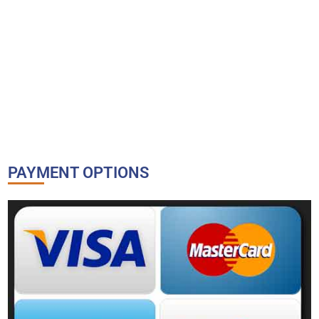
PAYMENT OPTIONS