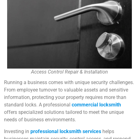
Access Control Repair & Installation
Running a business comes with unique security challenges.
From employee turnover to valuable assets and sensitive
information, protecting your property requires more than
standard locks. A professional
commercial locksmith
offers specialized solutions tailored to meet the unique
needs of business environments.
Investing in
professional locksmith services
helps
businesses maintain security, control access, and respond