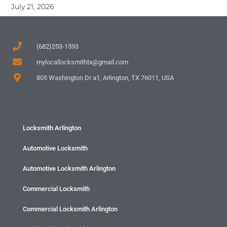
July 21, 2026
(682)253-1593
mylocallocksmithtx@gmail.com
805 Washington Dr a1, Arlington, TX 76011, USA
Locksmith Arlington
Automotive Locksmith
Automotive Locksmith Arlington
Commercial Locksmith
Commercial Locksmith Arlington