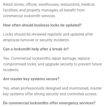
Retail stores, offices, warehouses, restaurants, medical
facilities, and property managers all benefit from
commercial locksmith services.
How often should business locks be updated?
Locks should be reviewed regularly and updated after
employee turnover or security incidents.
Can a locksmith help after a break-in?
Yes. Commercial locksmiths repair damage, replace
compromised locks, and upgrade security to prevent future
incidents.
Are master key systems secure?
Yes, when professionally designed and maintained, master
key systems offer strong security and controlled access.
Do commercial locksmiths offer emergency services?