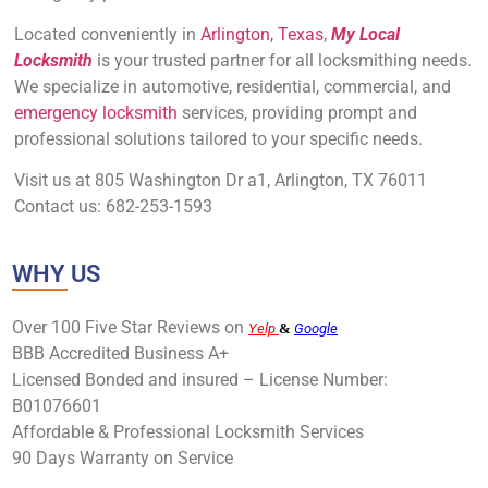
Located conveniently in
Arlington, Texas
,
My Local
Locksmith
is your trusted partner for all locksmithing needs.
We specialize in automotive, residential, commercial, and
emergency locksmith
services, providing prompt and
professional solutions tailored to your specific needs.
Visit us at 805 Washington Dr a1, Arlington, TX 76011
Contact us: 682-253-1593
WHY US
Over 100 Five Star Reviews on
Yelp
&
Google
BBB Accredited Business A+
Licensed Bonded and insured – License Number:
B01076601
Affordable & Professional Locksmith Services
90 Days Warranty on Service