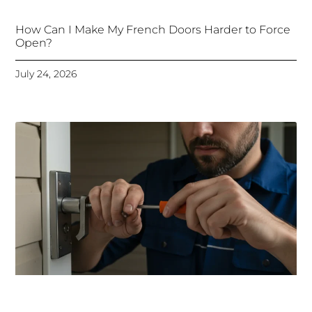
How Can I Make My French Doors Harder to Force
Open?
July 24, 2026