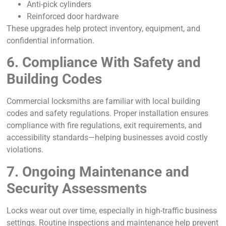
Anti-pick cylinders
Reinforced door hardware
These upgrades help protect inventory, equipment, and
confidential information.
6. Compliance With Safety and
Building Codes
Commercial locksmiths are familiar with local building
codes and safety regulations. Proper installation ensures
compliance with fire regulations, exit requirements, and
accessibility standards—helping businesses avoid costly
violations.
7. Ongoing Maintenance and
Security Assessments
Locks wear out over time, especially in high-traffic business
settings. Routine inspections and maintenance help prevent