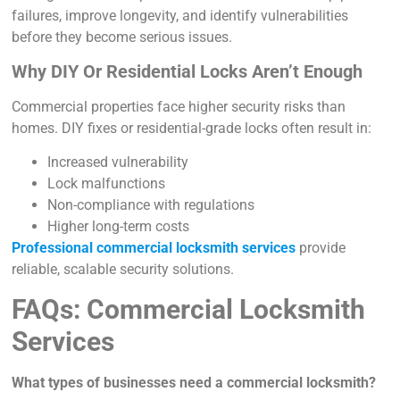
failures, improve longevity, and identify vulnerabilities
before they become serious issues.
Why DIY Or Residential Locks Aren’t Enough
Commercial properties face higher security risks than
homes. DIY fixes or residential-grade locks often result in:
Increased vulnerability
Lock malfunctions
Non-compliance with regulations
Higher long-term costs
Professional commercial locksmith services
provide
reliable, scalable security solutions.
FAQs: Commercial Locksmith
Services
What types of businesses need a commercial locksmith?