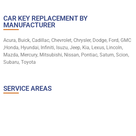
CAR KEY REPLACEMENT BY
MANUFACTURER
Acura, Buick, Cadillac, Chevrolet, Chrysler, Dodge, Ford, GMC
,Honda, Hyundai, Infiniti, Isuzu, Jeep, Kia, Lexus, Lincoln,
Mazda, Mercury, Mitsubishi, Nissan, Pontiac, Saturn, Scion,
Subaru, Toyota
SERVICE AREAS