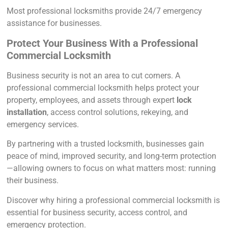
Most professional locksmiths provide 24/7 emergency
assistance for businesses.
Protect Your Business With a Professional
Commercial Locksmith
Business security is not an area to cut corners. A
professional commercial locksmith helps protect your
property, employees, and assets through expert
lock
installation
, access control solutions, rekeying, and
emergency services.
By partnering with a trusted locksmith, businesses gain
peace of mind, improved security, and long-term protection
—allowing owners to focus on what matters most: running
their business.
Discover why hiring a professional commercial locksmith is
essential for business security, access control, and
emergency protection.