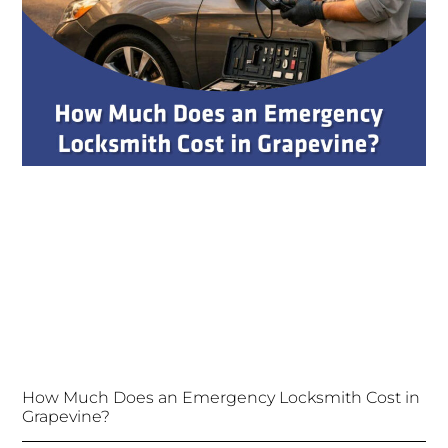
How Much Does an Emergency Locksmith Cost in
Grapevine?