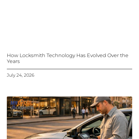
How Locksmith Technology Has Evolved Over the
Years
July 24, 2026