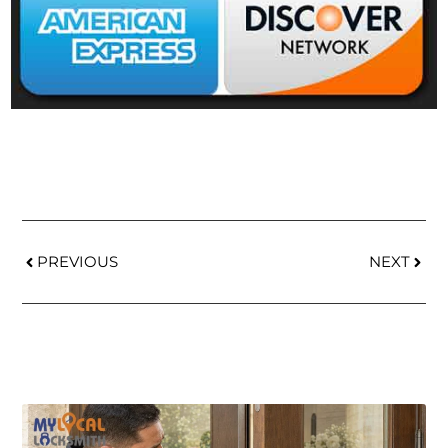
PREVIOUS
NEXT