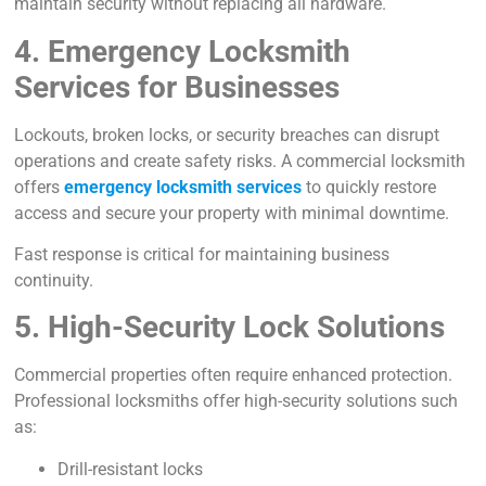
maintain security without replacing all hardware.
4. Emergency Locksmith
Services for Businesses
Lockouts, broken locks, or security breaches can disrupt
operations and create safety risks. A commercial locksmith
offers
emergency locksmith services
to quickly restore
access
and secure your property with minimal downtime.
Fast response is critical for maintaining business
continuity.
5. High-Security Lock Solutions
Commercial properties often require enhanced protection.
Professional locksmiths offer high-security solutions such
as:
Drill-resistant locks