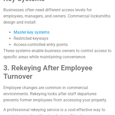
Businesses often need different access levels for
employees, managers, and owners. Commercial locksmiths
design and install:
Master key systems
Restricted keyways
Access-controlled entry points
These systems enable business owners to control access to
specific areas while maintaining convenience.
3. Rekeying After Employee
Turnover
Employee changes are common in commercial
environments. Rekeying locks after staff departures
prevents former employees from accessing your property.
A professional rekeying service is a cost-effective way to