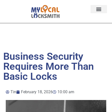
Services
Contact
Service Area
Business Security
Requires More Than
Basic Locks
Tin
February 18, 2026
10:00 am