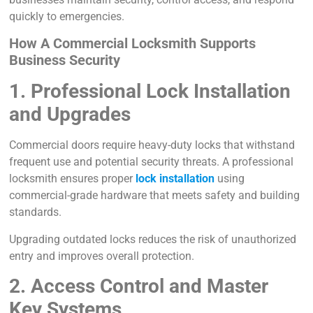
quickly to emergencies.
How A Commercial Locksmith Supports
Business Security
1. Professional Lock Installation
and Upgrades
Commercial doors require heavy-duty locks that withstand
frequent use and potential security threats. A professional
locksmith ensures proper
lock installation
using
commercial-grade hardware that meets safety and building
standards.
Upgrading outdated locks reduces the risk of unauthorized
entry and improves overall protection.
2. Access Control and Master
Key Systems