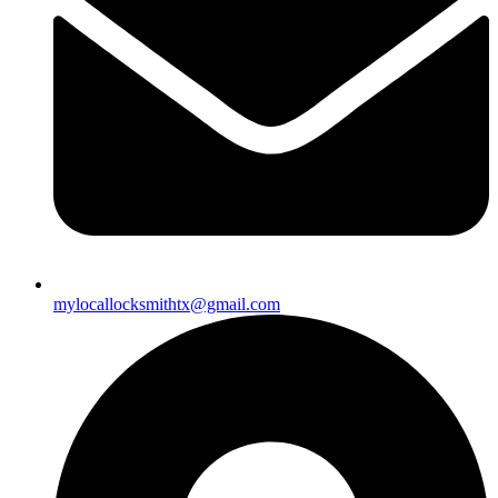
mylocallocksmithtx@gmail.com