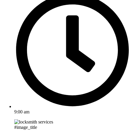
9:00 am
#image_title