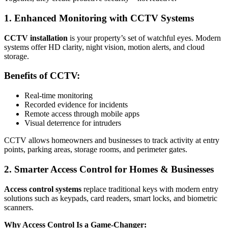
1. Enhanced Monitoring with CCTV Systems
CCTV installation
is your property’s set of watchful eyes. Modern
systems offer HD clarity, night vision, motion alerts, and cloud
storage.
Benefits of CCTV:
Real-time monitoring
Recorded evidence for incidents
Remote access through mobile apps
Visual deterrence for intruders
CCTV allows homeowners and businesses to track activity at entry
points, parking areas, storage rooms, and perimeter gates.
2. Smarter Access Control for Homes & Businesses
Access control systems
replace traditional keys with modern entry
solutions such as keypads, card readers, smart locks, and biometric
scanners.
Why Access Control Is a Game-Changer: