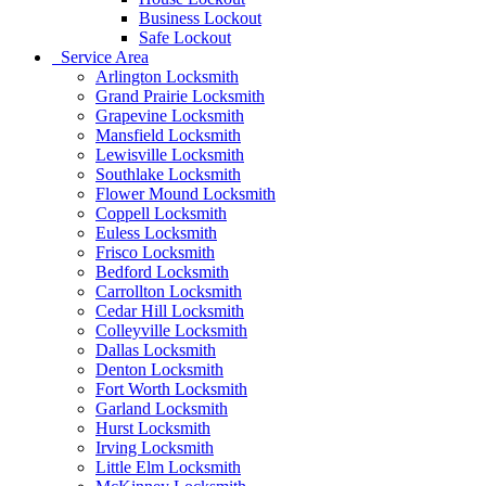
Business Lockout
Safe Lockout
Service Area
Arlington Locksmith
Grand Prairie Locksmith
Grapevine Locksmith
Mansfield Locksmith
Lewisville Locksmith
Southlake Locksmith
Flower Mound Locksmith
Coppell Locksmith
Euless Locksmith
Frisco Locksmith
Bedford Locksmith
Carrollton Locksmith
Cedar Hill Locksmith
Colleyville Locksmith
Dallas Locksmith
Denton Locksmith
Fort Worth Locksmith
Garland Locksmith
Hurst Locksmith
Irving Locksmith
Little Elm Locksmith