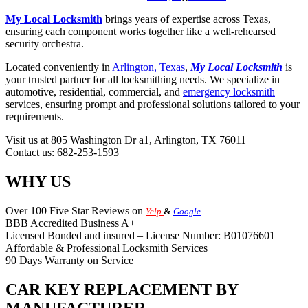
My Local Locksmith
brings years of expertise across Texas,
ensuring each component works together like a well-rehearsed
security orchestra.
Located conveniently in
Arlington, Texas
,
My Local Locksmith
is
your trusted partner for all locksmithing needs. We specialize in
automotive, residential, commercial, and
emergency locksmith
services, ensuring prompt and professional solutions tailored to your
requirements.
Visit us at 805 Washington Dr a1, Arlington, TX 76011
Contact us: 682-253-1593
WHY US
Over 100 Five Star Reviews on
Yelp
&
Google
BBB Accredited Business A+
Licensed Bonded and insured – License Number: B01076601
Affordable & Professional Locksmith Services
90 Days Warranty on Service
CAR KEY REPLACEMENT BY
MANUFACTURER