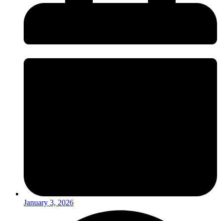
January 3, 2026