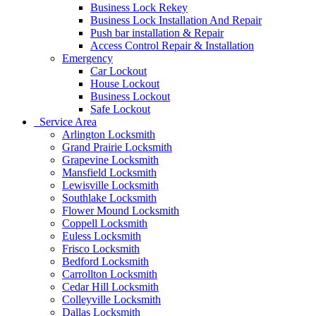
Business Lock Rekey
Business Lock Installation And Repair
Push bar installation & Repair
Access Control Repair & Installation
Emergency
Car Lockout
House Lockout
Business Lockout
Safe Lockout
Service Area
Arlington Locksmith
Grand Prairie Locksmith
Grapevine Locksmith
Mansfield Locksmith
Lewisville Locksmith
Southlake Locksmith
Flower Mound Locksmith
Coppell Locksmith
Euless Locksmith
Frisco Locksmith
Bedford Locksmith
Carrollton Locksmith
Cedar Hill Locksmith
Colleyville Locksmith
Dallas Locksmith