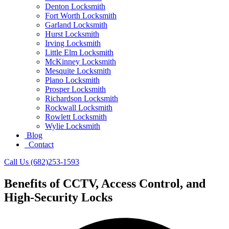
Denton Locksmith
Fort Worth Locksmith
Garland Locksmith
Hurst Locksmith
Irving Locksmith
Little Elm Locksmith
McKinney Locksmith
Mesquite Locksmith
Plano Locksmith
Prosper Locksmith
Richardson Locksmith
Rockwall Locksmith
Rowlett Locksmith
Wylie Locksmith
Blog
Contact
Call Us (682)253-1593
Benefits of CCTV, Access Control, and
High-Security Locks