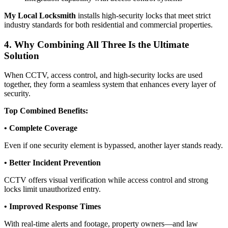
My Local Locksmith
installs high-security locks that meet strict
industry standards for both residential and commercial properties.
4. Why Combining All Three Is the Ultimate
Solution
When CCTV, access control, and high-security locks are used
together, they form a seamless system that enhances every layer of
security.
Top Combined Benefits:
• Complete Coverage
Even if one security element is bypassed, another layer stands ready.
• Better Incident Prevention
CCTV offers visual verification while access control and strong
locks limit unauthorized entry.
• Improved Response Times
With real-time alerts and footage, property owners—and law