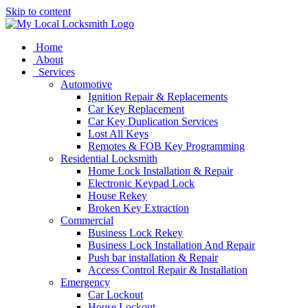
Skip to content
Home
About
Services
Automotive
Ignition Repair & Replacements
Car Key Replacement
Car Key Duplication Services
Lost All Keys
Remotes & FOB Key Programming
Residential Locksmith
Home Lock Installation & Repair
Electronic Keypad Lock
House Rekey
Broken Key Extraction
Commercial
Business Lock Rekey
Business Lock Installation And Repair
Push bar installation & Repair
Access Control Repair & Installation
Emergency
Car Lockout
House Lockout