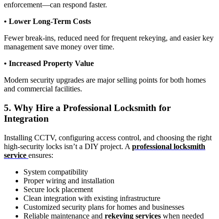
enforcement—can respond faster.
• Lower Long-Term Costs
Fewer break-ins, reduced need for frequent rekeying, and easier key
management save money over time.
• Increased Property Value
Modern security upgrades are major selling points for both homes
and commercial facilities.
5. Why Hire a Professional Locksmith for
Integration
Installing CCTV, configuring access control, and choosing the right
high-security locks isn’t a DIY project. A
professional locksmith
service
ensures:
System compatibility
Proper wiring and installation
Secure lock placement
Clean integration with existing infrastructure
Customized security plans for homes and businesses
Reliable maintenance and
rekeying services
when needed