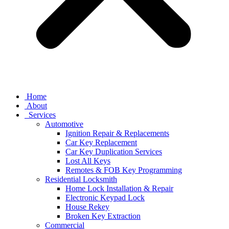
Home
About
Services
Automotive
Ignition Repair & Replacements
Car Key Replacement
Car Key Duplication Services
Lost All Keys
Remotes & FOB Key Programming
Residential Locksmith
Home Lock Installation & Repair
Electronic Keypad Lock
House Rekey
Broken Key Extraction
Commercial