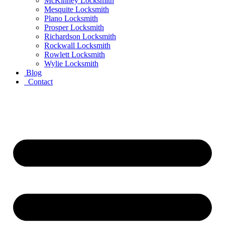
McKinney Locksmith
Mesquite Locksmith
Plano Locksmith
Prosper Locksmith
Richardson Locksmith
Rockwall Locksmith
Rowlett Locksmith
Wylie Locksmith
Blog
Contact