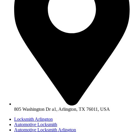
805 Washington Dr a1, Arlington, TX 76011, USA
Locksmith Arlington
Automotive Locksmith
Automotive Locksmith Arlington