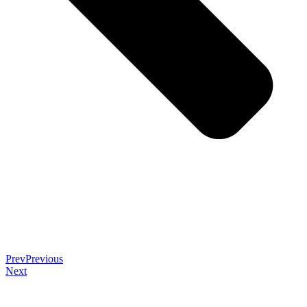
Prev
Previous
Next