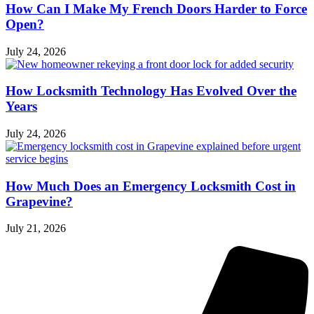
How Can I Make My French Doors Harder to Force
Open?
July 24, 2026
How Locksmith Technology Has Evolved Over the
Years
July 24, 2026
How Much Does an Emergency Locksmith Cost in
Grapevine?
July 21, 2026