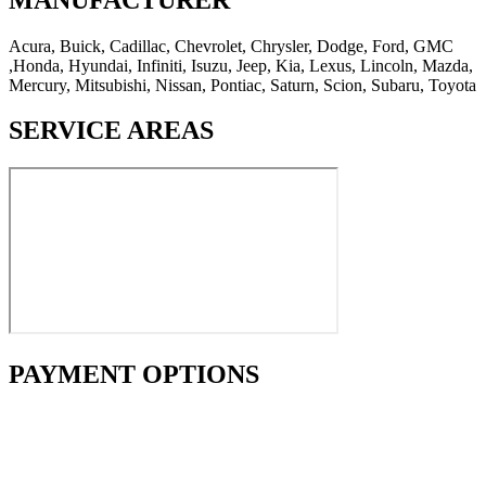
Acura, Buick, Cadillac, Chevrolet, Chrysler, Dodge, Ford, GMC
,Honda, Hyundai, Infiniti, Isuzu, Jeep, Kia, Lexus, Lincoln, Mazda,
Mercury, Mitsubishi, Nissan, Pontiac, Saturn, Scion, Subaru, Toyota
SERVICE AREAS
PAYMENT OPTIONS