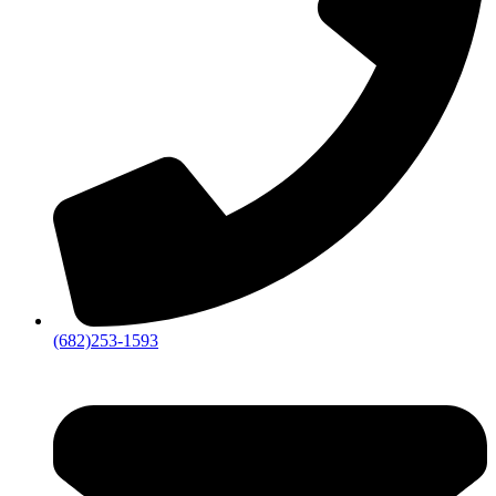
(682)253-1593