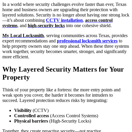
In a world where security challenges evolve faster than ever, Texas
home and business owners are upgrading their protection with
layered solutions. Security is no longer about having one strong lock
—it’s about combining
CCTV installation
,
access control
systems
, and
high-security locks
into one cohesive shield.
My Local Locksmith
, serving communities across Texas, provides
expert recommendations and
professional locksmith services
to
help property owners stay one step ahead. When these three systems
work together, security becomes smarter, stronger, and significantly
more efficient.
Why Layered Security Matters
for Your
Property
Think of your property like a fortress: the more entry points and
weak spots you cover, the harder it becomes for intruders to
succeed. Layered protection reduces risks by integrating:
Visibility
(CCTV)
Controlled access
(Access Control Systems)
Physical barriers
(High-Security Locks)
Together, they create proactive security—not reactive.