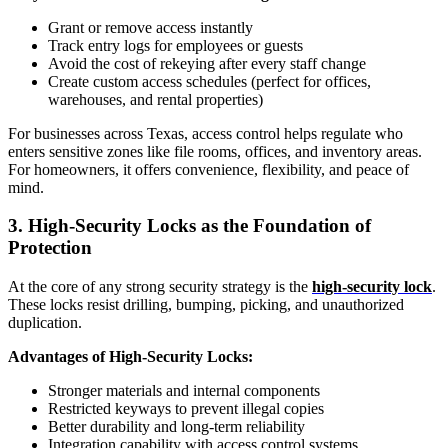
Grant or remove access instantly
Track entry logs for employees or guests
Avoid the cost of rekeying after every staff change
Create custom access schedules (perfect for offices,
warehouses, and rental properties)
For businesses across Texas, access control helps regulate who
enters sensitive zones like file rooms, offices, and inventory areas.
For homeowners, it offers convenience, flexibility, and peace of
mind.
3. High-Security Locks as the Foundation of
Protection
At the core of any strong security strategy is the
high-security lock
.
These locks resist drilling, bumping, picking, and unauthorized
duplication.
Advantages of High-Security Locks:
Stronger materials and internal components
Restricted keyways to prevent illegal copies
Better durability and long-term reliability
Integration capability with access control systems