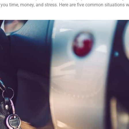
you time, money, and stress. Here are five common situations 