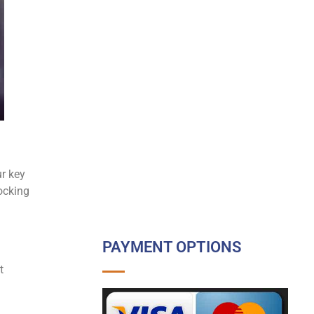
r key
ocking
PAYMENT OPTIONS
t