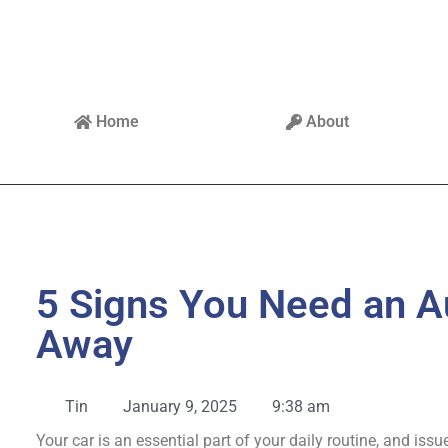
Home
About
5 Signs You Need an A
Away
Tin
January 9, 2025
9:38 am
Your car is an essential part of your daily routine, and iss