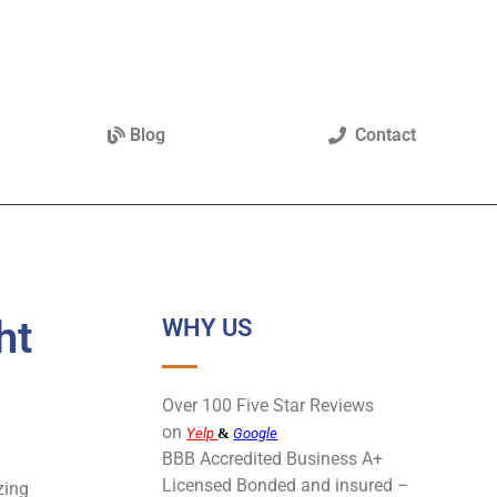
Blog
Contact
ht
WHY US
Over 100 Five Star Reviews
on
Yelp
&
Google
BBB Accredited Business A+
Licensed Bonded and insured –
zing