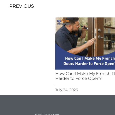
PREVIOUS
How Can I Make My French D
Harder to Force Open?
July 24, 2026