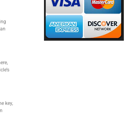
ing
 an
ere,
cle’s
he key,
rm