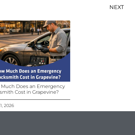
NEXT
 Much Does an Emergency
smith Cost in Grapevine?
21, 2026