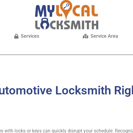
Services
Service Area
utomotive Locksmith Rig
ues with locks or keys can quickly disrupt your schedule. Recogni