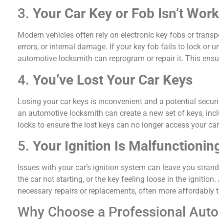
3.
Your Car Key or Fob Isn’t Wor
Modern vehicles often rely on electronic key fobs or tran
errors, or internal damage. If your key fob fails to lock or 
automotive locksmith can reprogram or repair it. This ensu
4.
You’ve Lost Your Car Keys
Losing your car keys is inconvenient and a potential secur
an automotive locksmith can create a new set of keys, incl
locks to ensure the lost keys can no longer access your car
5.
Your Ignition Is Malfunctionin
Issues with your car’s ignition system can leave you strand
the car not starting, or the key feeling loose in the ignit
necessary repairs or replacements, often more affordably t
Why Choose a Professional Aut