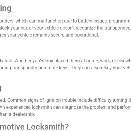
king
sponders, which can malfunction due to battery issues, programm
unlock your car, or your vehicle doesn’t recognize the transponder,
res your vehicle remains secure and operational.
ity risk. Whether you’ve misplaced them at home, work, or elsewh
uding transponder or remote keys. They can also rekey your vehi
.
g
ed. Common signs of ignition trouble include difficulty turning t
ion. An experienced locksmith can diagnose the problem and perfo
han a dealership.
omotive Locksmith?