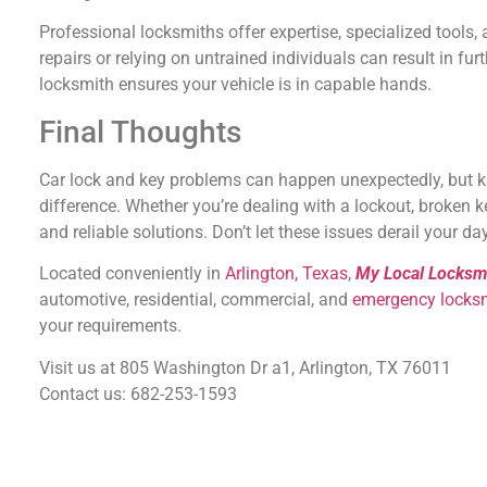
Professional locksmiths offer expertise, specialized tools, 
repairs or relying on untrained individuals can result in f
locksmith ensures your vehicle is in capable hands.
Final Thoughts
Car lock and key problems can happen unexpectedly, but 
difference. Whether you’re dealing with a lockout, broken k
and reliable solutions. Don’t let these issues derail your 
Located conveniently in
Arlington, Texas
,
My Local Locksm
automotive, residential, commercial, and
emergency locks
your requirements.
Visit us at 805 Washington Dr a1, Arlington, TX 76011
Contact us: 682-253-1593