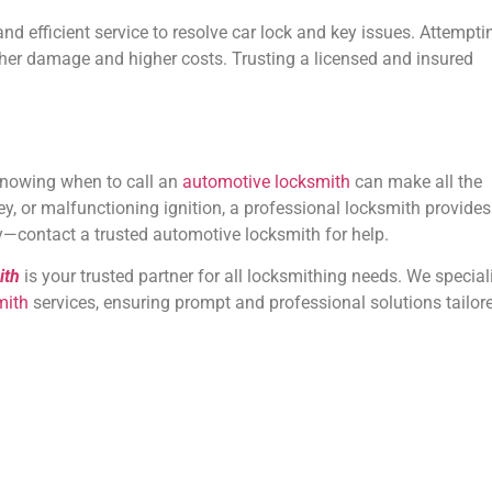
and efficient service to resolve car lock and key issues. Attempti
urther damage and higher costs. Trusting a licensed and insured
knowing when to call an
automotive locksmith
can make all the
ey, or malfunctioning ignition, a professional locksmith provides
day—contact a trusted automotive locksmith for help.
ith
is your trusted partner for all locksmithing needs. We special
mith
services, ensuring prompt and professional solutions tailor