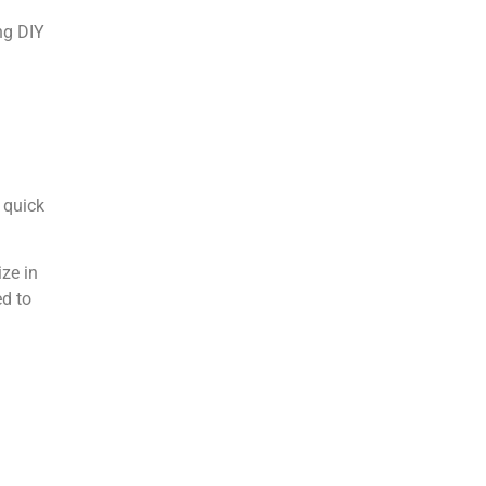
ng DIY
 quick
ize in
ed to