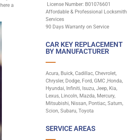
License Number: B01076601
where a
Affordable & Professional Locksmith
Services
90 Days Warranty on Service
CAR KEY REPLACEMENT
BY MANUFACTURER
Acura, Buick, Cadillac, Chevrolet,
Chrysler, Dodge, Ford, GMC ,Honda,
Hyundai, Infiniti, Isuzu, Jeep, Kia,
Lexus, Lincoln, Mazda, Mercury,
Mitsubishi, Nissan, Pontiac, Saturn,
Scion, Subaru, Toyota
SERVICE AREAS