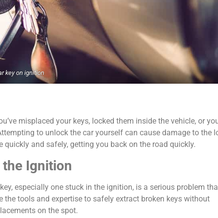
ar key on ignition
’ve misplaced your keys, locked them inside the vehicle, or you
 Attempting to unlock the car yourself can cause damage to the l
quickly and safely, getting you back on the road quickly.
the Ignition
y, especially one stuck in the ignition, is a serious problem tha
 the tools and expertise to safely extract broken keys without
placements on the spot.