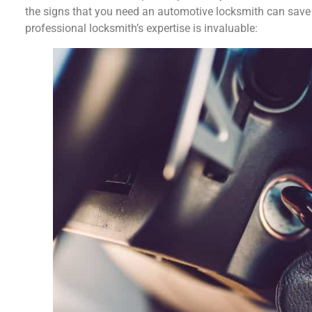
the signs that you need an automotive locksmith can save 
professional locksmith’s expertise is invaluable: