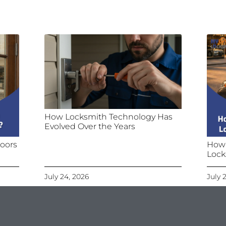
How Locksmith Technology Has
Evolved Over the Years
oors
How
Lock
July 24, 2026
July 