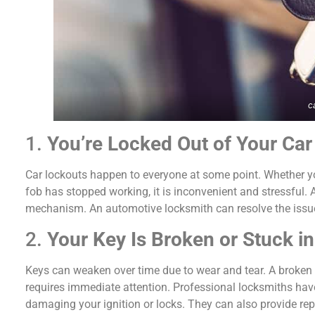
c
1.
You’re Locked Out of Your Car
Car lockouts happen to everyone at some point. Whether you
fob has stopped working, it is inconvenient and stressful.
mechanism. An automotive locksmith can resolve the issue 
2.
Your Key Is Broken or Stuck in 
Keys can weaken over time due to wear and tear. A broken ke
requires immediate attention. Professional locksmiths have
damaging your ignition or locks. They can also provide re