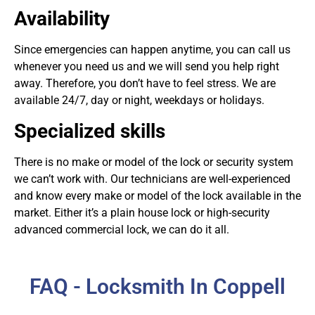
Availability
Since emergencies can happen anytime, you can call us
whenever you need us and we will send you help right
away. Therefore, you don’t have to feel stress. We are
available 24/7, day or night, weekdays or holidays.
Specialized skills
There is no make or model of the lock or security system
we can’t work with. Our technicians are well-experienced
and know every make or model of the lock available in the
market. Either it’s a plain house lock or high-security
advanced commercial lock, we can do it all.
FAQ - Locksmith In Coppell