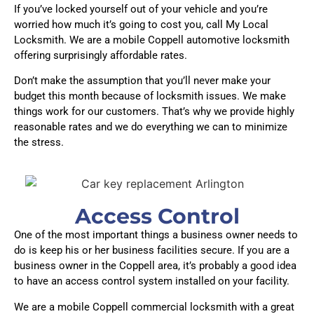
If you’ve locked yourself out of your vehicle and you’re
worried how much it’s going to cost you, call My Local
Locksmith. We are a mobile Coppell automotive locksmith
offering surprisingly affordable rates.
Don’t make the assumption that you’ll never make your
budget this month because of locksmith issues. We make
things work for our customers. That’s why we provide highly
reasonable rates and we do everything we can to minimize
the stress.
Access Control
One of the most important things a business owner needs to
do is keep his or her business facilities secure. If you are a
business owner in the Coppell area, it’s probably a good idea
to have an access control system installed on your facility.
We are a mobile Coppell commercial locksmith with a great