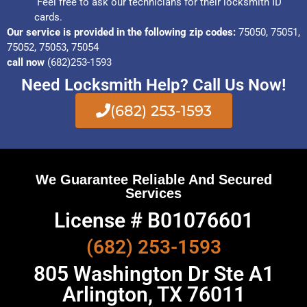
Feel free to ask our technicians for their locksmith ID
cards.
Our service is provided in the following zip codes:
75050, 75051,
75052, 75053, 75054
call now
(682)253-1593
Need Locksmith Help? Call Us Now!
(682) 253-1593
We Guarantee Reliable And Secured
Services
License # B01076601
(682) 253-1593
805 Washington Dr Ste A1
Arlington, TX 76011