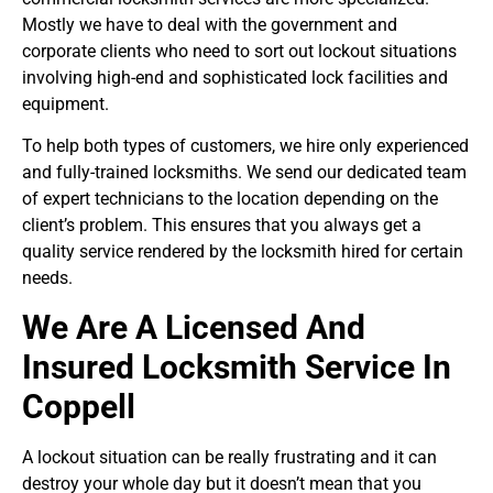
Mostly we have to deal with the government and
corporate clients who need to sort out lockout situations
involving high-end and sophisticated lock facilities and
equipment.
To help both types of customers, we hire only experienced
and fully-trained locksmiths. We send our dedicated team
of expert technicians to the location depending on the
client’s problem. This ensures that you always get a
quality service rendered by the locksmith hired for certain
needs.
We Are A Licensed And
Insured Locksmith Service In
Coppell
A lockout situation can be really frustrating and it can
destroy your whole day but it doesn’t mean that you