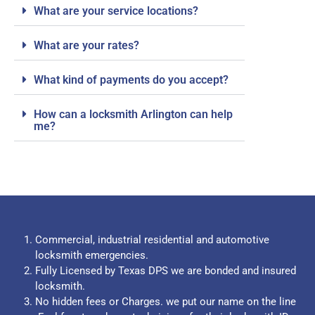
What are your service locations?
What are your rates?
What kind of payments do you accept?
How can a locksmith Arlington can help
me?
Commercial, industrial residential and automotive
locksmith emergencies.
Fully Licensed by Texas DPS we are bonded and insured
locksmith.
No hidden fees or Charges. we put our name on the line