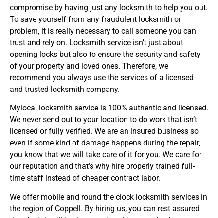
compromise by having just any locksmith to help you out.
To save yourself from any fraudulent locksmith or
problem, it is really necessary to call someone you can
trust and rely on. Locksmith service isn’t just about
opening locks but also to ensure the security and safety
of your property and loved ones. Therefore, we
recommend you always use the services of a licensed
and trusted locksmith company.
Mylocal locksmith service is 100% authentic and licensed.
We never send out to your location to do work that isn’t
licensed or fully verified. We are an insured business so
even if some kind of damage happens during the repair,
you know that we will take care of it for you. We care for
our reputation and that’s why hire properly trained full-
time staff instead of cheaper contract labor.
We offer mobile and round the clock locksmith services in
the region of Coppell. By hiring us, you can rest assured