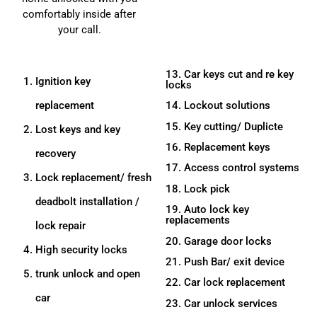
comfortably inside after
your call.
13. Car keys cut and re key
Ignition key
locks
replacement
14. Lockout solutions
15. Key cutting/ Duplicte
Lost keys and key
16. Replacement keys
recovery
17. Access control systems
Lock replacement/ fresh
18. Lock pick
deadbolt installation /
19. Auto lock key
replacements
lock repair
20. Garage door locks
High security locks
21. Push Bar/ exit device
trunk unlock and open
22. Car lock replacement
car
23. Car unlock services