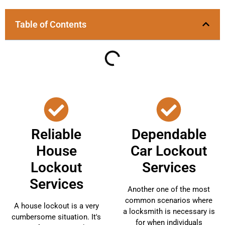
Table of Contents
Reliable
Dependable
House
Car Lockout
Lockout
Services
Services
Another one of the most
common scenarios where
A house lockout is a very
a locksmith is necessary is
cumbersome situation. It's
for when individuals