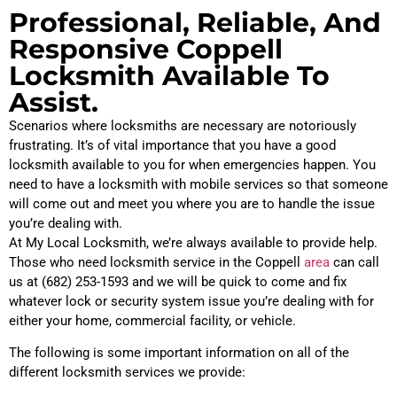
Professional, Reliable, And
Responsive Coppell
Locksmith Available To
Assist.
Scenarios where locksmiths are necessary are notoriously
frustrating. It’s of vital importance that you have a good
locksmith available to you for when emergencies happen. You
need to have a locksmith with mobile services so that someone
will come out and meet you where you are to handle the issue
you’re dealing with.
At My Local Locksmith, we’re always available to provide help.
Those who need locksmith service in the Coppell
area
can call
us at (682) 253-1593 and we will be quick to come and fix
whatever lock or security system issue you’re dealing with for
either your home, commercial facility, or vehicle.
The following is some important information on all of the
different locksmith services we provide: