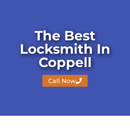
The Best
Locksmith In
Coppell
Call Now