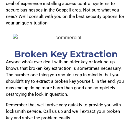
deal of experience installing access control systems to
secure businesses in the Coppell area. Not sure what you
need? We’ll consult with you on the best security options for
your unique situation.
Broken Key Extraction
Anyone who’s ever dealt with an older key or lock setup
knows that broken key extraction is sometimes necessary.
The number one thing you should keep in mind is that you
shouldn’t try to extract a broken key yourself. In the end, you
may end up doing more harm than good and completely
destroying the lock in question.
Remember that we’ll arrive very quickly to provide you with
locksmith service. Call us up and we’ll extract your broken
key and solve the problem easily.