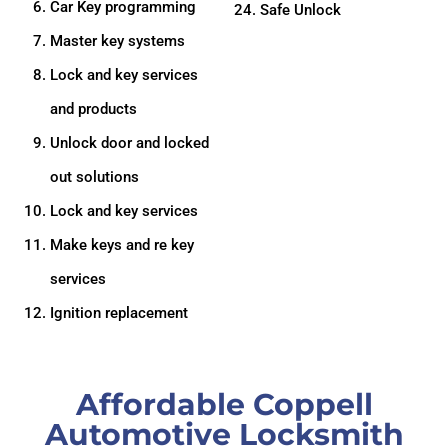
Car Key programming
24. Safe Unlock
Master key systems
Lock and key services
and products
Unlock door and locked
out solutions
Lock and key services
Make keys and re key
services
Ignition replacement
Affordable Coppell
Automotive Locksmith