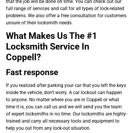
that the job will be done on time. You can check out our
full range of services and call for all types of lock-related
problems. We also offer a free consultation for customers
unsure of their locksmith needs.
What Makes Us The #1
Locksmith Service In
Coppell?
Fast response
If you realized after parking your car that you left the keys
inside the vehicle, don’t worry. A car lockout can happen
to anyone. No matter where you are in Coppell or what
time it is, you can call us and we will send you the team
of expert locksmiths in no time. Our locksmiths are highly-
trained and carry all necessary tools and equipment to
help you out from any lock-out situation.