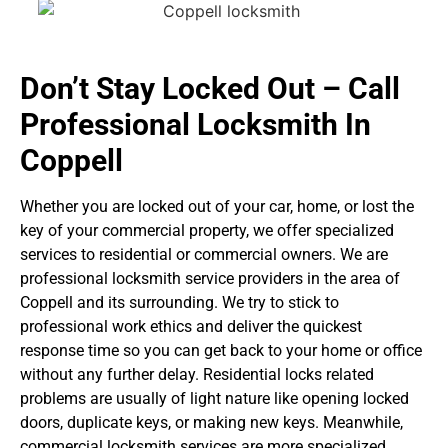
Don’t Stay Locked Out – Call
Professional Locksmith In
Coppell
Whether you are locked out of your car, home, or lost the
key of your commercial property, we offer specialized
services to residential or commercial owners. We are
professional locksmith service providers in the area of
Coppell and its surrounding. We try to stick to
professional work ethics and deliver the quickest
response time so you can get back to your home or office
without any further delay.
Residential locks related
problems are usually of light nature like opening locked
doors, duplicate keys, or making new keys. Meanwhile,
commercial locksmith services are more specialized.