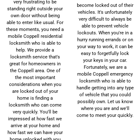
very frustrating to be
become locked out of their
standing right outside your
vehicles. It's unfortunately
own door without being
very difficult to always be
able to enter like usual. For
able to prevent vehicle
these moments, you need a
lockouts. When you're in a
mobile Coppell residential
hurry running errands or on
locksmith who is able to
your way to work, it can be
help. We provide a
easy to forgetfully lock
locksmith service that's
your keys in your car.
great for homeowners in
Fortunately, we are a
the Coppell area. One of
mobile Coppell emergency
the most important
locksmith who is able to
considerations when you
handle getting into any type
are locked out of your
of vehicle that you could
home is finding a
possibly own. Let us know
locksmith who can come
where you are and we'll
very quickly. You'll be
come to meet your quickly.
impressed at how fast we
arrive at your home and
how fast we can have your
home unlocked with you